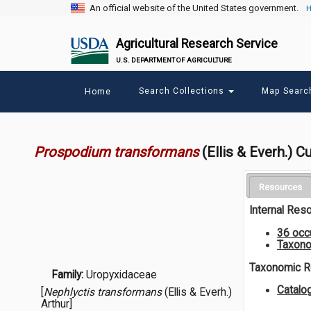
An official website of the United States government.
H
Agricultural Research Service
U.S. DEPARTMENT OF AGRICULTURE
Main
Search Collections
Map Sear
Home
menu
Prospodium transformans
(Ellis & Everh.) 
Resources
Internal Res
36 occ
Taxono
Taxonomic 
Family:
Uropyxidaceae
Catalo
[
Nephlyctis transformans
(Ellis & Everh.)
Arthur]