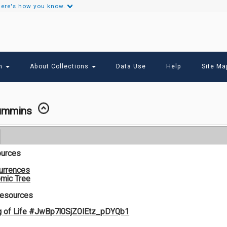
ere's how you know.
Secondary
Links
ch
About Collections
Data Use
Help
Site Ma
Cummins
ources
urrences
mic Tree
Resources
g of Life #JwBp7l0SjZOIEtz_pDYQb1