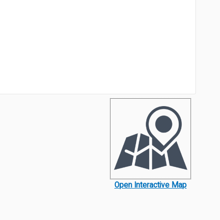
Open Interactive Map