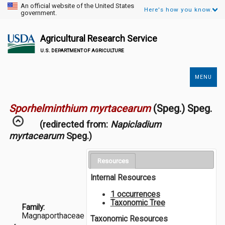
An official website of the United States
Here's how you know.
government.
Agricultural Research Service
U.S. DEPARTMENT OF AGRICULTURE
MENU
Secondary
Links
Sporhelminthium myrtacearum
(Speg.) Speg.
(redirected from:
Napicladium
myrtacearum
Speg.)
Resources
Internal Resources
1 occurrences
Taxonomic Tree
Family:
Magnaporthaceae
Taxonomic Resources