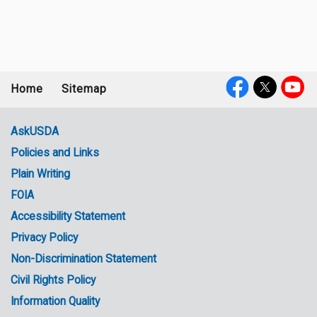
Home
Sitemap
Footer
Social
menu
Media
AskUSDA
Policies and Links
Government
Plain Writing
Links
FOIA
Accessibility Statement
Privacy Policy
Non-Discrimination Statement
Civil Rights Policy
Information Quality