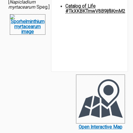
[
Napicladium
Catalog of Life
myrtacearum
Speg.]
#TkXKBKTmwV8B9ljfliKmM2
Open Interactive Map