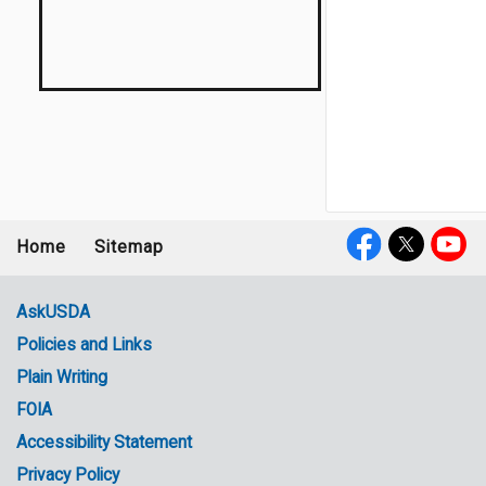
Home
Sitemap
Footer
Social
menu
Media
AskUSDA
Policies and Links
Government
Plain Writing
Links
FOIA
Accessibility Statement
Privacy Policy