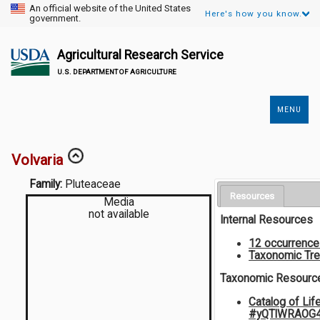
An official website of the United States
Here's how you know.
government.
Agricultural Research Service
U.S. DEPARTMENT OF AGRICULTURE
MENU
Secondary
Links
Volvaria
Family:
Pluteaceae
Resources
Media
not available
Internal Resources
12 occurrenc
Taxonomic Tr
Taxonomic Resourc
Catalog of Lif
#yQTlWRAOG