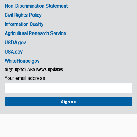
Non-Discrimination Statement
Civil Rights Policy
Information Quality
Agricultural Research Service
USDA.gov
USA.gov
WhiteHouse.gov
Sign up for ARS News updates
Your email address