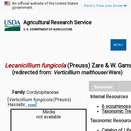
An official website of the United States
Here's how you know.
government.
Agricultural Research Service
U.S. DEPARTMENT OF AGRICULTURE
MENU
Secondary
Links
Lecanicillium fungicola
(Preuss) Zare & W. Gam
(redirected from:
Verticillium malthousei
Ware)
Resources
Family:
Cordycipitaceae
Internal Resources
[
Verticillium fungicola
(Preuss)
Hassebr.,
]
more
6 occurrences
Taxonomic Tr
Media
not available
Taxonomic Resourc
Catalog of Lif