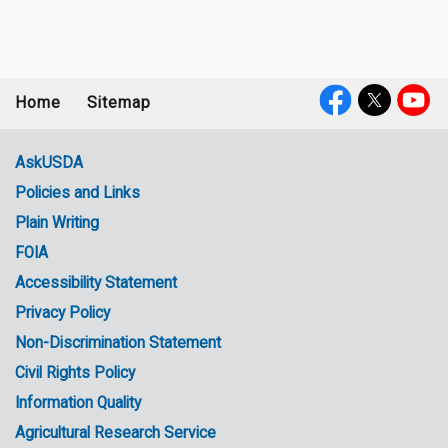
Home
Sitemap
Footer
Social
menu
Media
AskUSDA
Policies and Links
Government
Plain Writing
Links
FOIA
Accessibility Statement
Privacy Policy
Non-Discrimination Statement
Civil Rights Policy
Information Quality
Agricultural Research Service