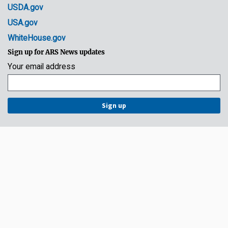
USDA.gov
USA.gov
WhiteHouse.gov
Sign up for ARS News updates
Your email address