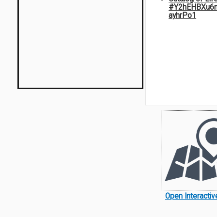
#Y2hEHBXu6
ayhrPo1
Open Interacti