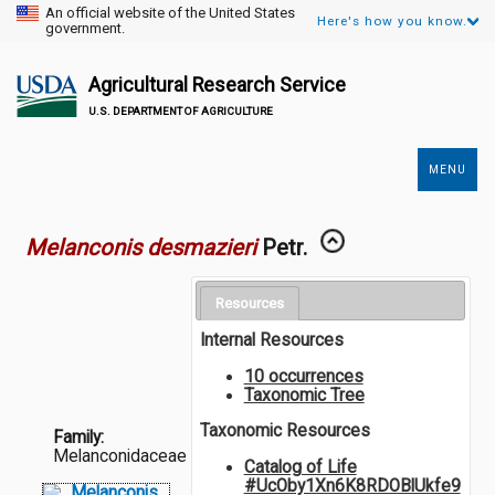
An official website of the United States
Here's how you know.
government.
Agricultural Research Service
U.S. DEPARTMENT OF AGRICULTURE
MENU
Secondary
Links
Melanconis desmazieri
Petr.
Resources
Internal Resources
10 occurrences
Taxonomic Tree
Taxonomic Resources
Family:
Melanconidaceae
Catalog of Life
#UcOby1Xn6K8RDOBlUkfe9