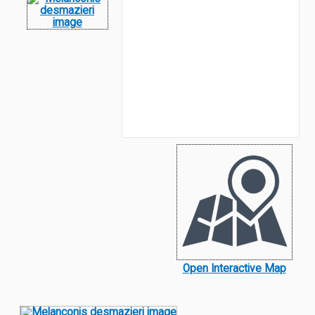
Open Interactive Map