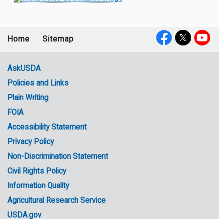
Home
Sitemap
Footer
Social
menu
Media
AskUSDA
Policies and Links
Government
Plain Writing
Links
FOIA
Accessibility Statement
Privacy Policy
Non-Discrimination Statement
Civil Rights Policy
Information Quality
Agricultural Research Service
USDA.gov