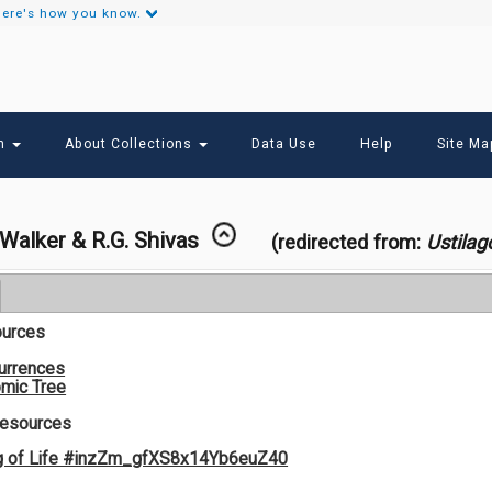
ere's how you know.
Secondary
Links
ch
About Collections
Data Use
Help
Site Ma
 Walker & R.G. Shivas
(redirected from:
Ustilag
ources
urrences
mic Tree
Resources
g of Life #inzZm_gfXS8x14Yb6euZ40