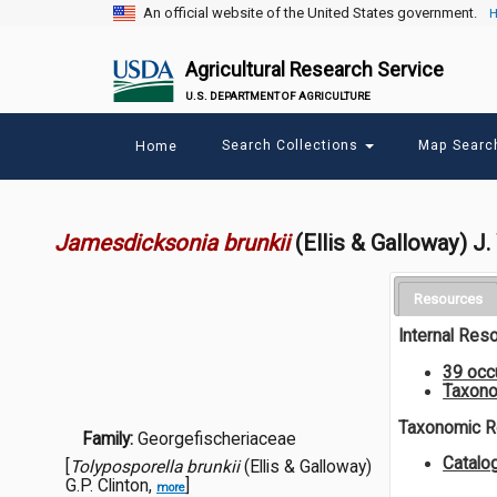
An official website of the United States government.
H
Agricultural Research Service
U.S. DEPARTMENT OF AGRICULTURE
Main
Search Collections
Map Sear
Home
menu
Jamesdicksonia brunkii
(Ellis & Galloway) J.
Resources
Internal Res
39 occ
Taxono
Taxonomic 
Family:
Georgefischeriaceae
Catalo
[
Tolyposporella brunkii
(Ellis & Galloway)
G.P. Clinton,
]
more