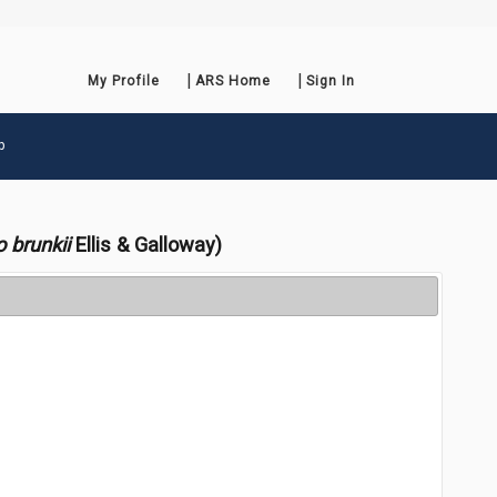
My Profile
ARS Home
Sign In
p
o brunkii
Ellis & Galloway)