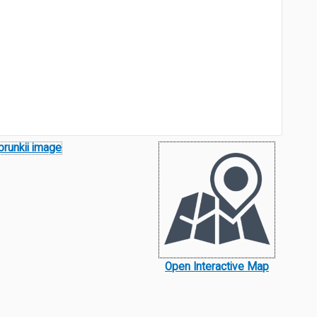
Open Interactive Map