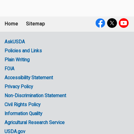
Home
Sitemap
Footer
Social
menu
Media
AskUSDA
Policies and Links
Government
Plain Writing
Links
FOIA
Accessibility Statement
Privacy Policy
Non-Discrimination Statement
Civil Rights Policy
Information Quality
Agricultural Research Service
USDA.gov