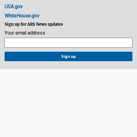
USA.gov
WhiteHouse.gov
Sign up for ARS News updates
Your email address