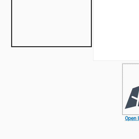
Open I