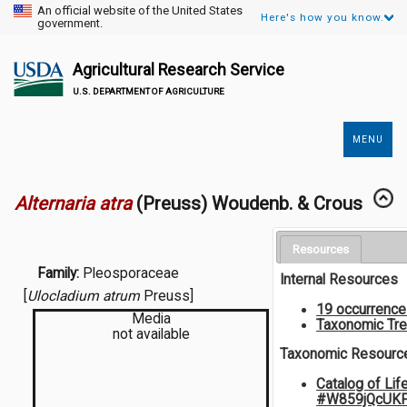
An official website of the United States
Here's how you know.
government.
Agricultural Research Service
U.S. DEPARTMENT OF AGRICULTURE
MENU
Secondary
Links
Alternaria atra
(Preuss) Woudenb. & Crous
Resources
Family:
Pleosporaceae
Internal Resources
[
Ulocladium atrum
Preuss]
19 occurrenc
Media
Taxonomic Tr
not available
Taxonomic Resourc
Catalog of Lif
#W859jQcUK