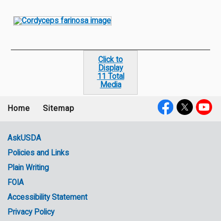
Click to
Display
11 Total
Media
Home
Sitemap
Footer
Social
menu
Media
AskUSDA
Policies and Links
Government
Plain Writing
Links
FOIA
Accessibility Statement
Privacy Policy