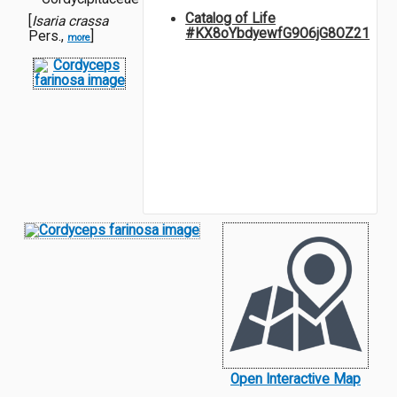
Catalog of Life
[
Isaria crassa
#KX8oYbdyewfG9O6jG8OZ21
Pers.,
]
more
Open Interactive Map