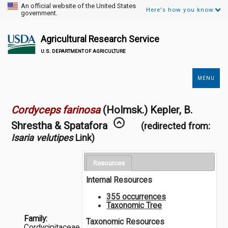
An official website of the United States
Here's how you know.
government.
Agricultural Research Service
U.S. DEPARTMENT OF AGRICULTURE
MENU
Secondary
Links
Cordyceps farinosa
(Holmsk.) Kepler, B.
Shrestha & Spatafora
(redirected from:
Isaria velutipes
Link)
Resources
Internal Resources
355 occurrences
Taxonomic Tree
Family:
Taxonomic Resources
Cordycipitaceae