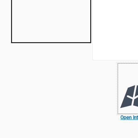
Open In