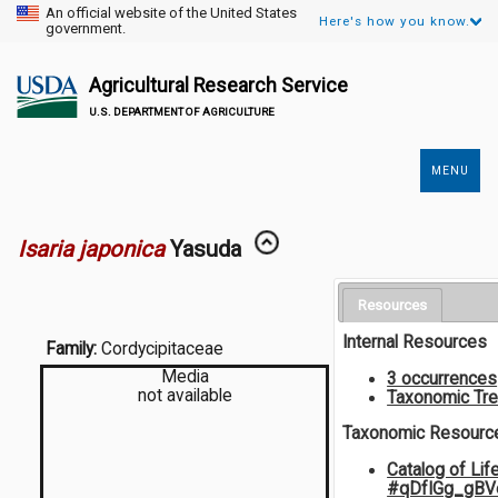
An official website of the United States
Here's how you know.
government.
Agricultural Research Service
U.S. DEPARTMENT OF AGRICULTURE
MENU
Secondary
Links
Isaria japonica
Yasuda
Resources
Internal Resources
Family:
Cordycipitaceae
Media
3 occurrences
not available
Taxonomic Tr
Taxonomic Resourc
Catalog of Lif
#qDfIGg_gB