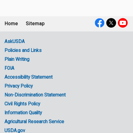
Home
Sitemap
Footer
Social
menu
Media
AskUSDA
Policies and Links
Government
Plain Writing
Links
FOIA
Accessibility Statement
Privacy Policy
Non-Discrimination Statement
Civil Rights Policy
Information Quality
Agricultural Research Service
USDA.gov