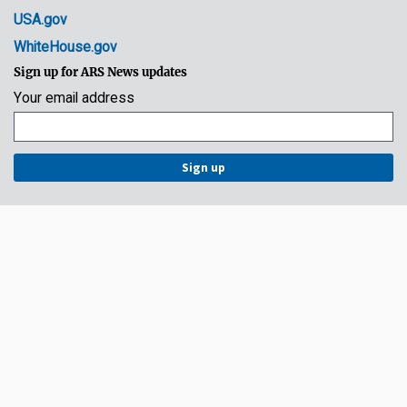
USA.gov
WhiteHouse.gov
Sign up for ARS News updates
Your email address