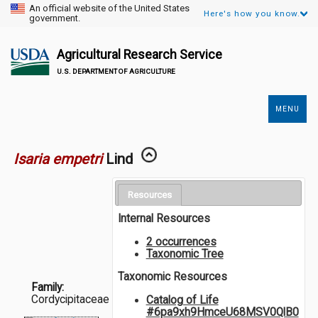
An official website of the United States
Here's how you know.
government.
Agricultural Research Service
U.S. DEPARTMENT OF AGRICULTURE
MENU
Secondary
Links
Isaria empetri
Lind
Resources
Internal Resources
2 occurrences
Taxonomic Tree
Taxonomic Resources
Family:
Cordycipitaceae
Catalog of Life
#6pa9xh9HmceU68MSV0QlB0