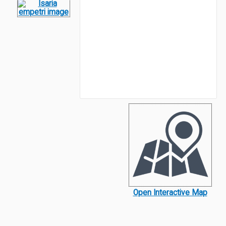
Open Interactive Map