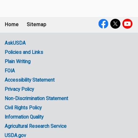
Home
Sitemap
Footer
Social
menu
Media
AskUSDA
Policies and Links
Government
Plain Writing
Links
FOIA
Accessibility Statement
Privacy Policy
Non-Discrimination Statement
Civil Rights Policy
Information Quality
Agricultural Research Service
USDA.gov