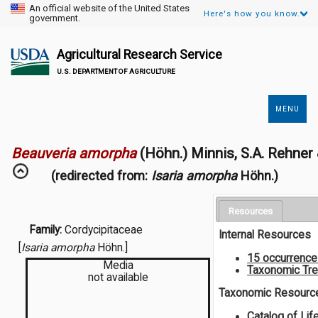
An official website of the United States
Here's how you know.
government.
Agricultural Research Service
U.S. DEPARTMENT OF AGRICULTURE
MENU
Secondary
Links
Beauveria amorpha
(Höhn.) Minnis, S.A. Rehne
(redirected from:
Isaria amorpha
Höhn.)
Resources
Family:
Cordycipitaceae
Internal Resources
[
Isaria amorpha
Höhn.]
15 occurrenc
Media
Taxonomic Tr
not available
Taxonomic Resourc
Catalog of Lif