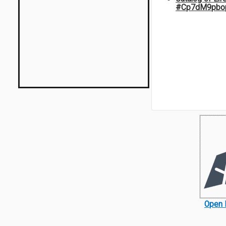
#Cp7dM9pbo
Open 