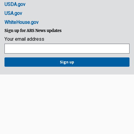
USDA.gov
USA.gov
WhiteHouse.gov
Sign up for ARS News updates
Your email address