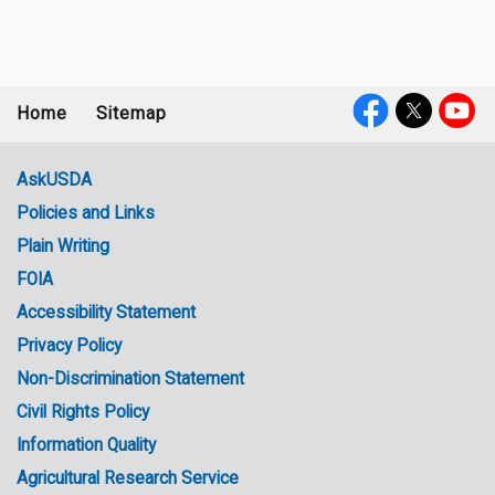
Home
Sitemap
Footer
Social
menu
Media
AskUSDA
Policies and Links
Government
Plain Writing
Links
FOIA
Accessibility Statement
Privacy Policy
Non-Discrimination Statement
Civil Rights Policy
Information Quality
Agricultural Research Service