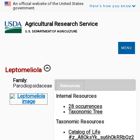
An official website of the United States
Here's how you know.
government.
Agricultural Research Service
U.S. DEPARTMENT OF AGRICULTURE
MENU
Secondary
Links
Leptomeliola
Family:
Parodiopsidaceae
Resources
Internal Resources
28 occurrences
Taxonomic Tree
Taxonomic Resources
Catalog of Life
#z_A8QksYk_su6hOkRRbQz2