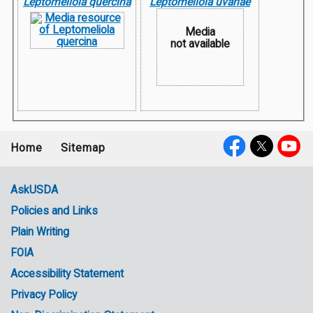
Leptomeliola quercina
Leptomeliola uvariae
Media
not available
Home
Sitemap
Footer
Social
menu
Media
AskUSDA
Policies and Links
Government
Plain Writing
Links
FOIA
Accessibility Statement
Privacy Policy