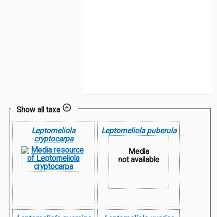
Show all taxa
Leptomeliola
Leptomeliola puberula
cryptocarpa
Media
not available