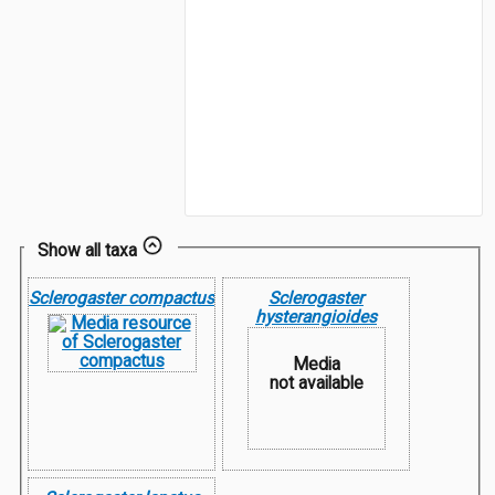
Show all taxa
Sclerogaster compactus
Sclerogaster
hysterangioides
Media
not available