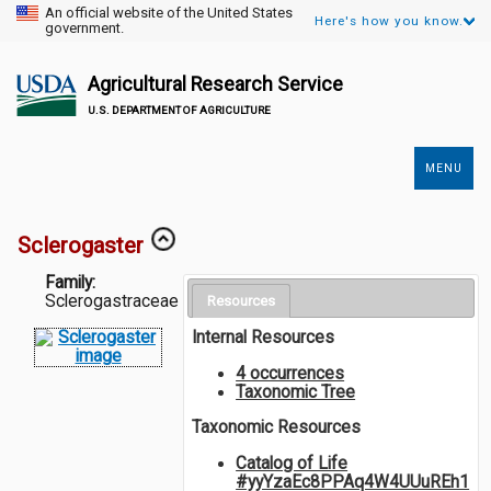
An official website of the United States
Here's how you know.
government.
Agricultural Research Service
U.S. DEPARTMENT OF AGRICULTURE
MENU
Secondary
Links
Sclerogaster
Family:
Sclerogastraceae
Resources
Internal Resources
4 occurrences
Taxonomic Tree
Taxonomic Resources
Catalog of Life
#yyYzaEc8PPAq4W4UUuREh1