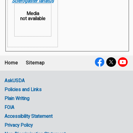
Sclerogaster lanatus
Media
not available
Home
Sitemap
Footer
Social
menu
Media
AskUSDA
Policies and Links
Government
Plain Writing
Links
FOIA
Accessibility Statement
Privacy Policy