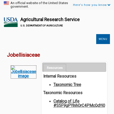
An official website of the United States
Here's how you know.
government.
Agricultural Research Service
U.S. DEPARTMENT OF AGRICULTURE
MENU
Secondary
Links
Jobellisiaceae
Resources
Internal Resources
Taxonomic Tree
Taxonomic Resources
Catalog of Life
#S5F9gPYlnhOrC4PMcQdYi0