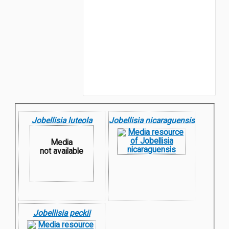
Jobellisia luteola
Jobellisia nicaraguensis
Media
not available
Jobellisia peckii