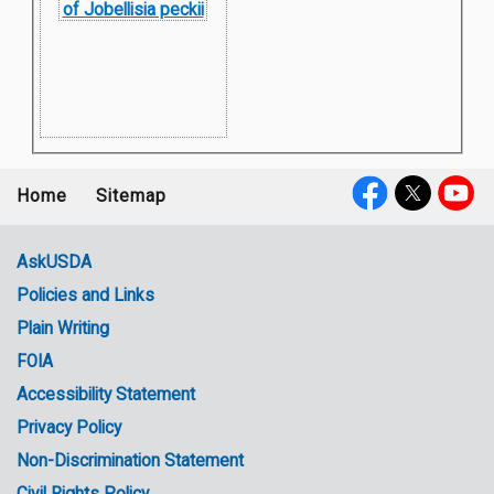
Home
Sitemap
Footer
Social
menu
Media
AskUSDA
Policies and Links
Government
Plain Writing
Links
FOIA
Accessibility Statement
Privacy Policy
Non-Discrimination Statement
Civil Rights Policy