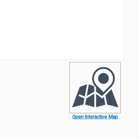
Open Interactive Map