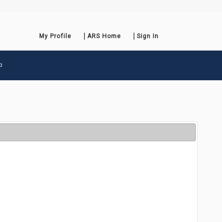
My Profile
ARS Home
Sign In
p