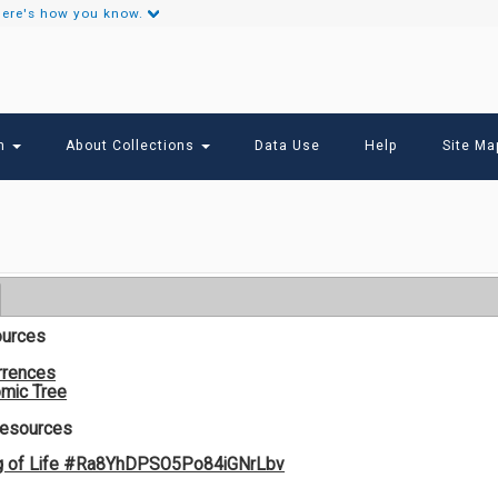
ere's how you know.
Secondary
Links
ch
About Collections
Data Use
Help
Site Ma
ources
rrences
mic Tree
Resources
g of Life #Ra8YhDPSO5Po84iGNrLbv