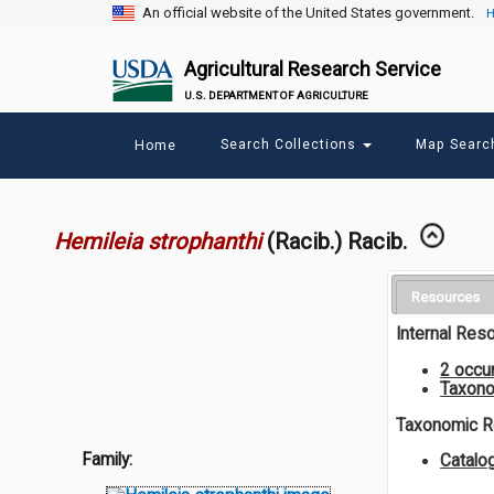
An official website of the United States government.
H
Agricultural Research Service
U.S. DEPARTMENT OF AGRICULTURE
Main
Search Collections
Map Sear
Home
menu
Hemileia strophanthi
(Racib.) Racib.
Resources
Internal Res
2 occu
Taxono
Taxonomic 
Family:
Catalo