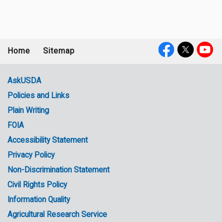
Home
Sitemap
Footer
Social
menu
Media
AskUSDA
Policies and Links
Government
Plain Writing
Links
FOIA
Accessibility Statement
Privacy Policy
Non-Discrimination Statement
Civil Rights Policy
Information Quality
Agricultural Research Service