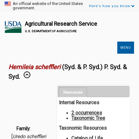
An official website of the United States
Here's how you know.
government.
Agricultural Research Service
U.S. DEPARTMENT OF AGRICULTURE
MENU
Secondary
Links
Hemileia scheffleri
(Syd. & P. Syd.) P. Syd. &
Syd.
Resources
Internal Resources
2 occurrences
Taxonomic Tree
Taxonomic Resources
Family:
[
Uredo scheffleri
Catalog of Life