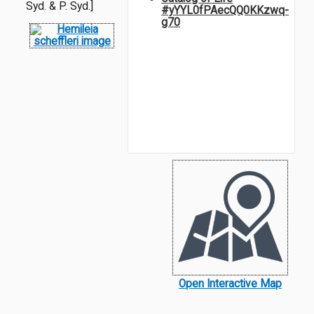
Syd. & P. Syd.]
#yYYL0fPAecQQ0KKzwq-
g70
Open Interactive Map