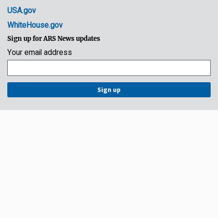
USA.gov
WhiteHouse.gov
Sign up for ARS News updates
Your email address