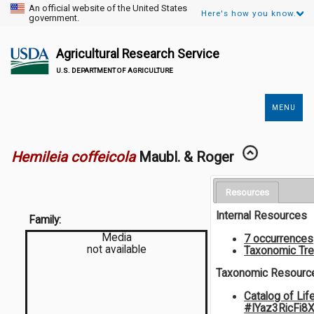
An official website of the United States
Here's how you know.
government.
Agricultural Research Service
U.S. DEPARTMENT OF AGRICULTURE
MENU
Secondary
Links
Hemileia coffeicola
Maubl. & Roger
Resources
Internal Resources
Family:
Media
7 occurrences
not available
Taxonomic Tr
Taxonomic Resourc
Catalog of Lif
#IYaz3RicFi