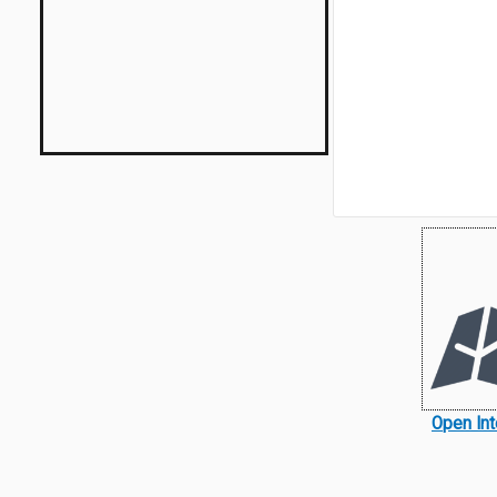
Open Int