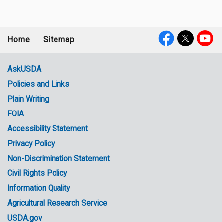
Home
Sitemap
Footer
Social
menu
Media
AskUSDA
Policies and Links
Government
Plain Writing
Links
FOIA
Accessibility Statement
Privacy Policy
Non-Discrimination Statement
Civil Rights Policy
Information Quality
Agricultural Research Service
USDA.gov