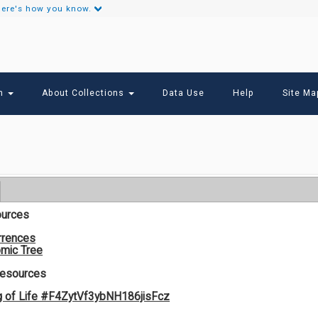
ere's how you know.
Secondary
Links
ch
About Collections
Data Use
Help
Site Ma
ources
rrences
mic Tree
Resources
g of Life #F4ZytVf3ybNH186jisFcz