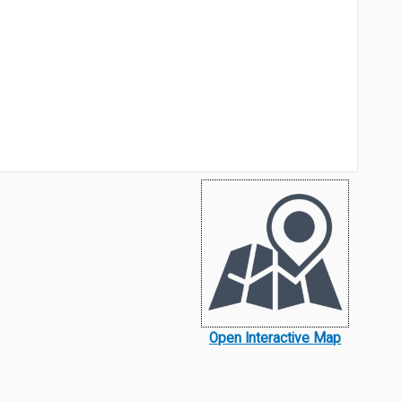
Open Interactive Map