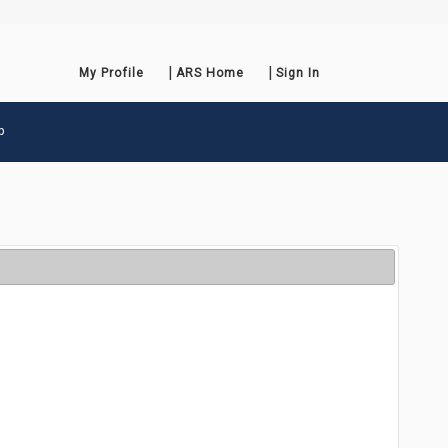
My Profile
ARS Home
Sign In
p