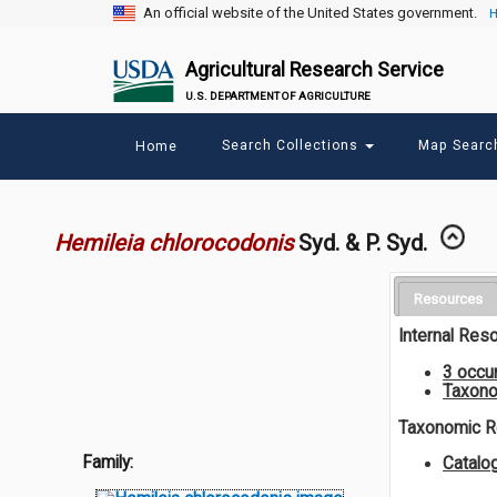
An official website of the United States government.
H
Agricultural Research Service
U.S. DEPARTMENT OF AGRICULTURE
Main
Search Collections
Map Sear
Home
menu
Hemileia chlorocodonis
Syd. & P. Syd.
Resources
Internal Res
3 occu
Taxono
Taxonomic 
Family:
Catalo