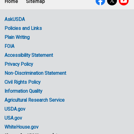
Home
Sitemap
Footer
Social
menu
Media
AskUSDA
Policies and Links
Government
Plain Writing
Links
FOIA
Accessibility Statement
Privacy Policy
Non-Discrimination Statement
Civil Rights Policy
Information Quality
Agricultural Research Service
USDA.gov
USA.gov
WhiteHouse.gov