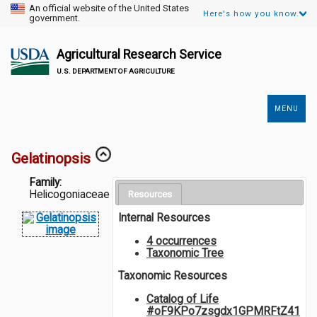
An official website of the United States
Here's how you know.
government.
Agricultural Research Service
U.S. DEPARTMENT OF AGRICULTURE
MENU
Secondary
Links
Gelatinopsis
Family:
Helicogoniaceae
Resources
Internal Resources
4 occurrences
Taxonomic Tree
Taxonomic Resources
Catalog of Life
#oF9KPo7zsgdx1GPMRFtZ41