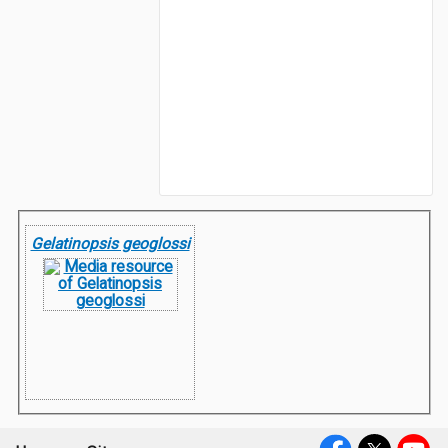
Gelatinopsis geoglossi