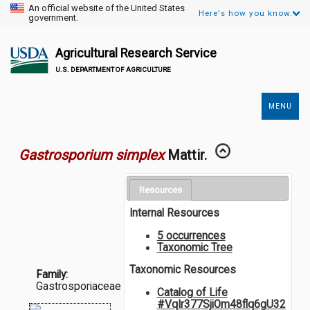
An official website of the United States
Here's how you know.
government.
Agricultural Research Service
U.S. DEPARTMENT OF AGRICULTURE
MENU
Secondary
Links
Gastrosporium simplex
Mattir.
Resources
Internal Resources
5 occurrences
Taxonomic Tree
Taxonomic Resources
Family:
Gastrosporiaceae
Catalog of Life
#VqIr377SjiOm48flq6gU32