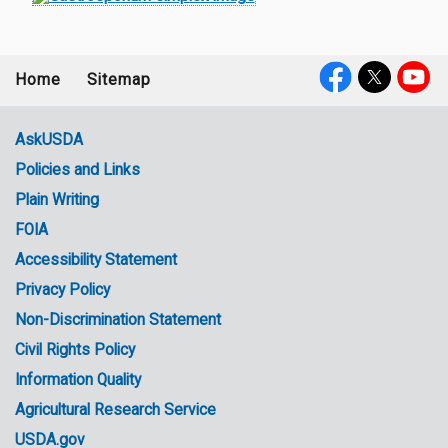
Home
Sitemap
Footer
Social
menu
Media
AskUSDA
Policies and Links
Government
Plain Writing
Links
FOIA
Accessibility Statement
Privacy Policy
Non-Discrimination Statement
Civil Rights Policy
Information Quality
Agricultural Research Service
USDA.gov