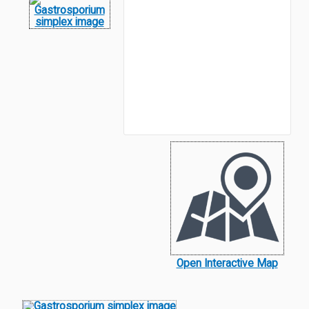
Open Interactive Map