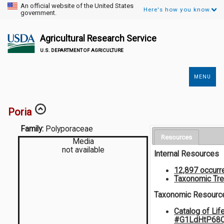
An official website of the United States
Here's how you know.
government.
Agricultural Research Service
U.S. DEPARTMENT OF AGRICULTURE
MENU
Secondary
Links
Poria
Family:
Polyporaceae
Resources
Media
not available
Internal Resources
12,897 occurr
Taxonomic Tr
Taxonomic Resourc
Catalog of Lif
#G1LdHtP68