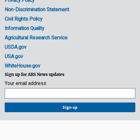
Privacy Policy
Non-Discrimination Statement
Civil Rights Policy
Information Quality
Agricultural Research Service
USDA.gov
USA.gov
WhiteHouse.gov
Sign up for ARS News updates
Your email address