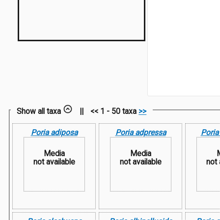
Show all taxa
||
<< 1 - 50 taxa
>>
Poria adiposa
Poria adpressa
Poria
Media
Media
not available
not available
not 