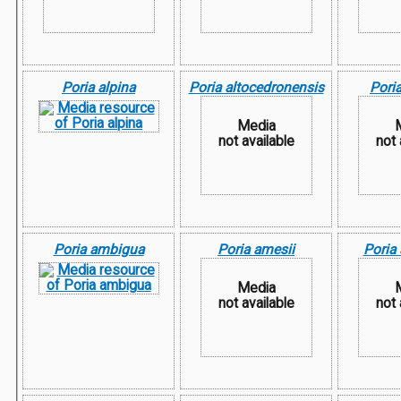
Poria alpina
Poria altocedronensis
Poria
Media
not available
not 
Poria ambigua
Poria amesii
Poria 
Media
not available
not 