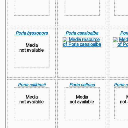
Poria byssopora
Poria caesioalba
Pori
Media
not available
Poria calkinsii
Poria callosa
Poria 
Media
Media
not available
not available
not 