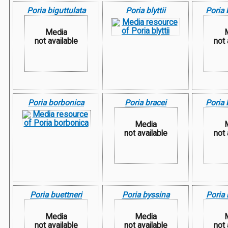
Poria biguttulata
Poria blyttii
Poria
Media
not available
not 
Poria borbonica
Poria bracei
Poria 
Media
not available
not 
Poria buettneri
Poria byssina
Poria
Media
Media
not available
not available
not 