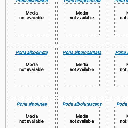
Poria alachuana
Poria albipellucida
Poria 
Media
Media
not available
not available
not 
Poria albocincta
Poria alboincarnata
Poria 
Media
Media
not available
not available
not 
Poria albolutea
Poria albolutescens
Poria
Media
Media
not available
not available
not 