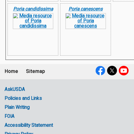
Poria candidissima
Poria canescens
Home
Sitemap
Footer
Social
menu
Media
AskUSDA
Policies and Links
Government
Plain Writing
Links
FOIA
Accessibility Statement