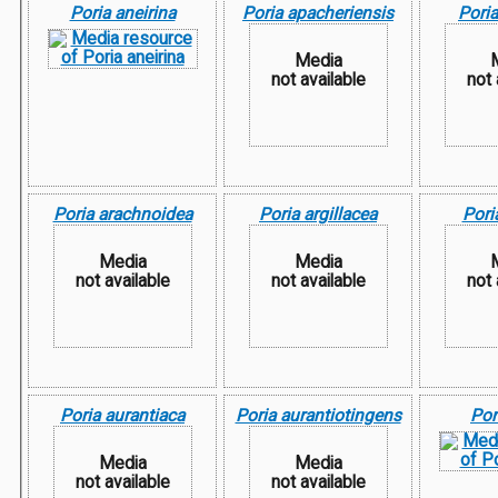
Poria aneirina
Poria apacheriensis
Poria
Media
not available
not 
Poria arachnoidea
Poria argillacea
Pori
Media
Media
not available
not available
not 
Poria aurantiaca
Poria aurantiotingens
Por
Media
Media
not available
not available