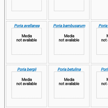
Poria avellanea
Poria bambusarum
Poria
Media
Media
not available
not available
not 
Poria bergii
Poria betulina
Pori
Media
Media
not available
not available
not 