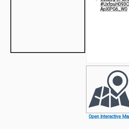
#UxfpuH093C
ApXlPG6_W0
Open Interactive Ma