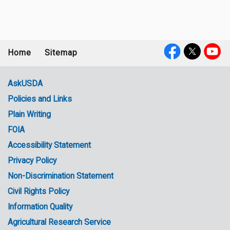
Home
Sitemap
Footer
Social
menu
Media
AskUSDA
Policies and Links
Government
Plain Writing
Links
FOIA
Accessibility Statement
Privacy Policy
Non-Discrimination Statement
Civil Rights Policy
Information Quality
Agricultural Research Service