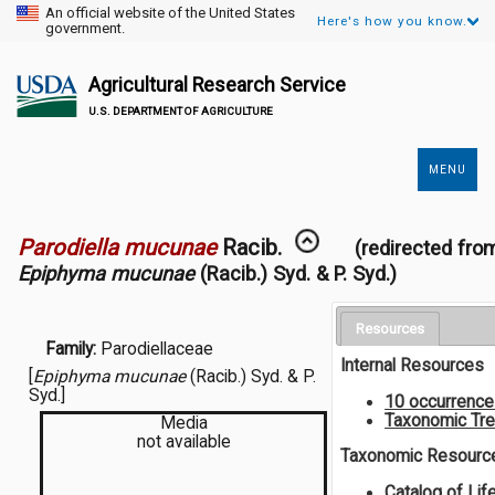
An official website of the United States
Here's how you know.
government.
Agricultural Research Service
U.S. DEPARTMENT OF AGRICULTURE
MENU
Secondary
Links
Parodiella mucunae
Racib.
(redirected fro
Epiphyma mucunae
(Racib.) Syd. & P. Syd.)
Resources
Family:
Parodiellaceae
Internal Resources
[
Epiphyma mucunae
(Racib.) Syd. & P.
Syd.]
10 occurrenc
Taxonomic Tr
Media
not available
Taxonomic Resourc
Catalog of Lif