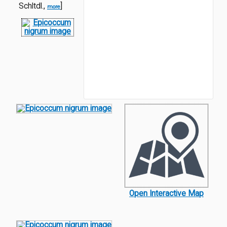
Schltdl.,
]
more
Open Interactive Map