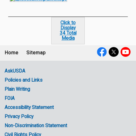
Click to
Display
34 Total
Media
Home
Sitemap
Footer
Social
menu
Media
AskUSDA
Policies and Links
Government
Plain Writing
Links
FOIA
Accessibility Statement
Privacy Policy
Non-Discrimination Statement
Civil Rights Policy