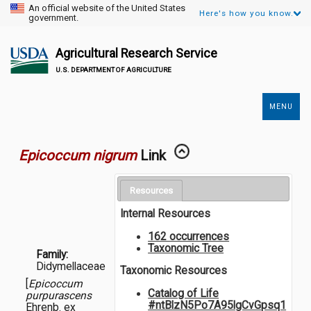
An official website of the United States
Here's how you know.
government.
Agricultural Research Service
U.S. DEPARTMENT OF AGRICULTURE
MENU
Secondary
Links
Epicoccum nigrum
Link
Resources
Internal Resources
162 occurrences
Taxonomic Tree
Family:
Didymellaceae
Taxonomic Resources
[
Epicoccum
Catalog of Life
purpurascens
#ntBlzN5Po7A95lgCvGpsq1
Ehrenb. ex