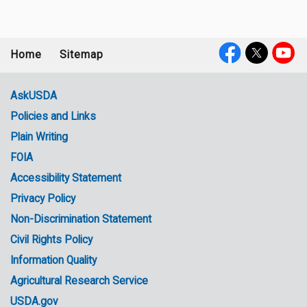
Home
Sitemap
Footer
Social
menu
Media
AskUSDA
Policies and Links
Government
Plain Writing
Links
FOIA
Accessibility Statement
Privacy Policy
Non-Discrimination Statement
Civil Rights Policy
Information Quality
Agricultural Research Service
USDA.gov