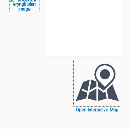
Open Interactive Map