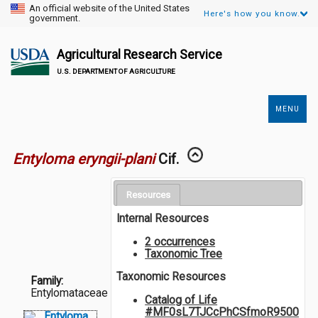
An official website of the United States
Here's how you know.
government.
Agricultural Research Service
U.S. DEPARTMENT OF AGRICULTURE
MENU
Secondary
Links
Entyloma eryngii-plani
Cif.
Resources
Internal Resources
2 occurrences
Taxonomic Tree
Taxonomic Resources
Family:
Entylomataceae
Catalog of Life
#MF0sL7TJCcPhCSfmoR9500