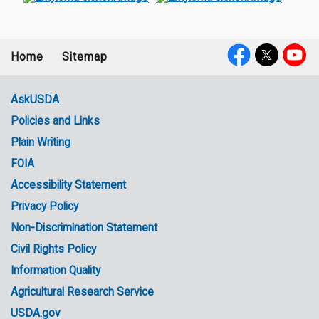
Home
Sitemap
Footer
Social
menu
Media
AskUSDA
Policies and Links
Government
Plain Writing
Links
FOIA
Accessibility Statement
Privacy Policy
Non-Discrimination Statement
Civil Rights Policy
Information Quality
Agricultural Research Service
USDA.gov