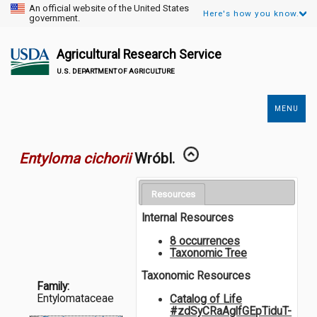
An official website of the United States
Here's how you know.
government.
Agricultural Research Service
U.S. DEPARTMENT OF AGRICULTURE
MENU
Secondary
Links
Entyloma cichorii
Wróbl.
Resources
Internal Resources
8 occurrences
Taxonomic Tree
Taxonomic Resources
Family:
Entylomataceae
Catalog of Life
#zdSyCRaAglfGEpTiduT-