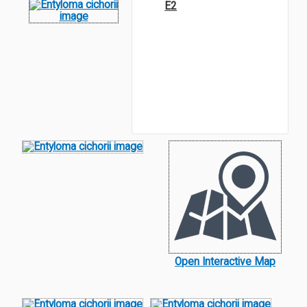
E2
Open Interactive Map