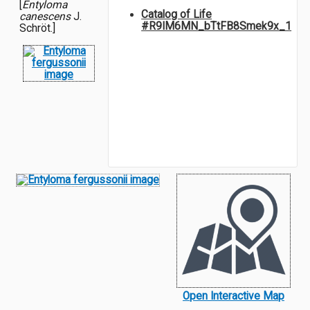
[
Entyloma
Catalog of Life
canescens
J.
#R9IM6MN_bTtFB8Smek9x_1
Schröt.]
Open Interactive Map