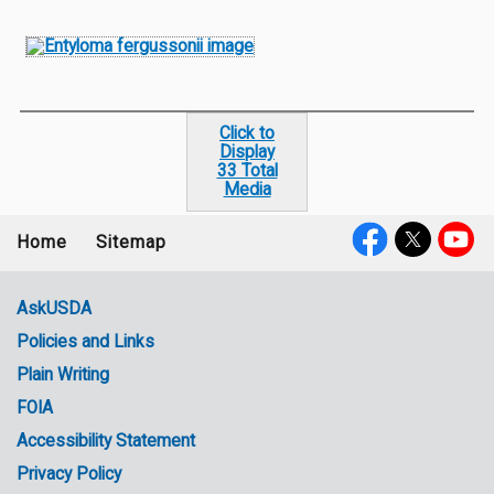
Click to
Display
33 Total
Media
Home
Sitemap
Footer
Social
menu
Media
AskUSDA
Policies and Links
Government
Plain Writing
Links
FOIA
Accessibility Statement
Privacy Policy