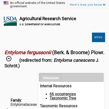
An official website of the United States
Here's how you know.
government.
Agricultural Research Service
U.S. DEPARTMENT OF AGRICULTURE
MENU
Secondary
Links
Entyloma fergussonii
(Berk. & Broome) Plowr.
(redirected from:
Entyloma canescens
J.
Schröt.)
Resources
Internal Resources
66 occurrences
Taxonomic Tree
Family:
Entylomataceae
Taxonomic Resources