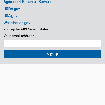
Agricultural Research Service
USDA.gov
USA.gov
WhiteHouse.gov
Sign up for ARS News updates
Your email address