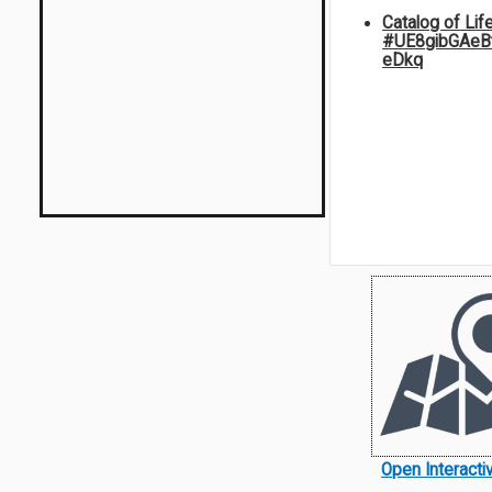
Catalog of Lif
#UE8gibGAeB
eDkq
Open Interact