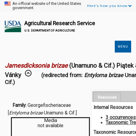
An official website of the United States
Here's how you know.
government.
Agricultural Research Service
U.S. DEPARTMENT OF AGRICULTURE
MENU
Secondary
Links
Jamesdicksonia brizae
(Unamuno & Cif.) Piątek
Vánky
(redirected from:
Entyloma brizae
Una
Cif.)
Resources
Family:
Georgefischeriaceae
Internal Resources
[
Entyloma brizae
Unamuno & Cif.]
3 occurrences
Media
Taxonomic Tr
not available
Taxonomic Resourc