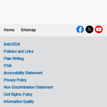
Home
Sitemap
Footer
Social
menu
Media
AskUSDA
Policies and Links
Government
Plain Writing
Links
FOIA
Accessibility Statement
Privacy Policy
Non-Discrimination Statement
Civil Rights Policy
Information Quality