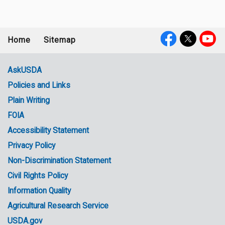
Home
Sitemap
Footer
Social
menu
Media
AskUSDA
Policies and Links
Government
Plain Writing
Links
FOIA
Accessibility Statement
Privacy Policy
Non-Discrimination Statement
Civil Rights Policy
Information Quality
Agricultural Research Service
USDA.gov