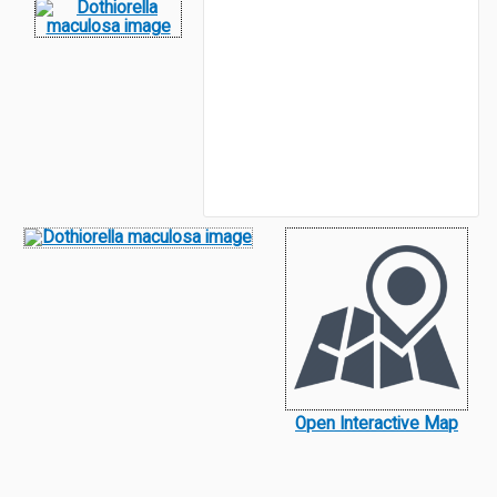
Open Interactive Map