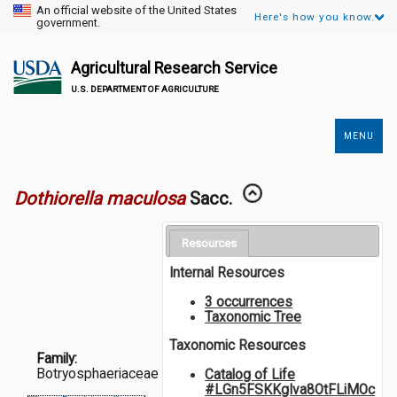
An official website of the United States
Here's how you know.
government.
Agricultural Research Service
U.S. DEPARTMENT OF AGRICULTURE
MENU
Secondary
Links
Dothiorella maculosa
Sacc.
Resources
Internal Resources
3 occurrences
Taxonomic Tree
Taxonomic Resources
Family:
Botryosphaeriaceae
Catalog of Life
#LGn5FSKKgIva8OtFLiMOc