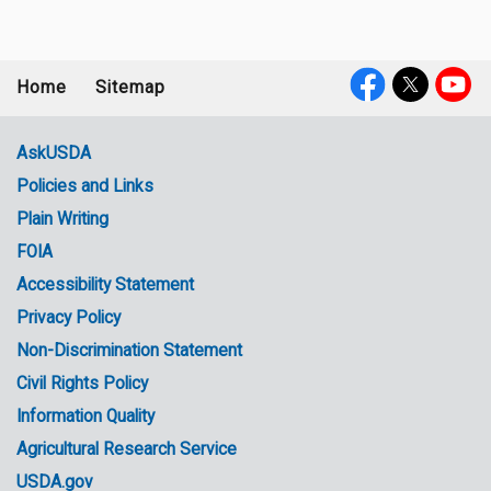
Home
Sitemap
Footer
Social
menu
Media
AskUSDA
Policies and Links
Government
Plain Writing
Links
FOIA
Accessibility Statement
Privacy Policy
Non-Discrimination Statement
Civil Rights Policy
Information Quality
Agricultural Research Service
USDA.gov