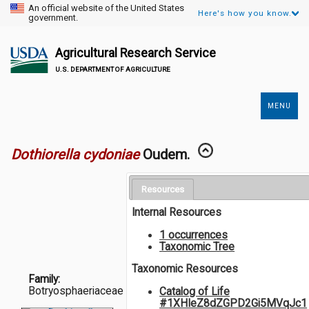
An official website of the United States
Here's how you know.
government.
Agricultural Research Service
U.S. DEPARTMENT OF AGRICULTURE
MENU
Secondary
Links
Dothiorella cydoniae
Oudem.
Resources
Internal Resources
1 occurrences
Taxonomic Tree
Taxonomic Resources
Family:
Botryosphaeriaceae
Catalog of Life
#1XHIeZ8dZGPD2Gi5MVqJc1