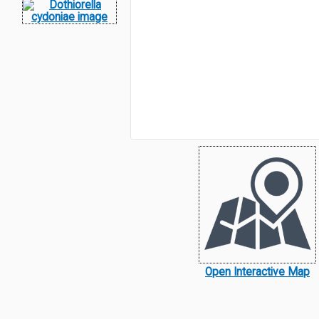
Open Interactive Map