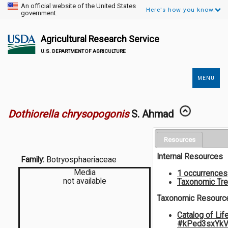
An official website of the United States
Here's how you know.
government.
Agricultural Research Service
U.S. DEPARTMENT OF AGRICULTURE
MENU
Secondary
Links
Dothiorella chrysopogonis
S. Ahmad
Resources
Internal Resources
Family:
Botryosphaeriaceae
Media
1 occurrences
not available
Taxonomic Tr
Taxonomic Resourc
Catalog of Lif
#kPed3sxYk