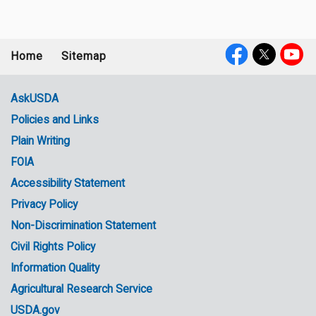
Home
Sitemap
Footer
Social
menu
Media
AskUSDA
Policies and Links
Government
Plain Writing
Links
FOIA
Accessibility Statement
Privacy Policy
Non-Discrimination Statement
Civil Rights Policy
Information Quality
Agricultural Research Service
USDA.gov