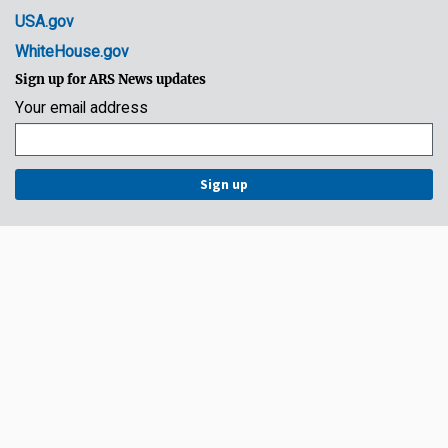
USA.gov
WhiteHouse.gov
Sign up for ARS News updates
Your email address