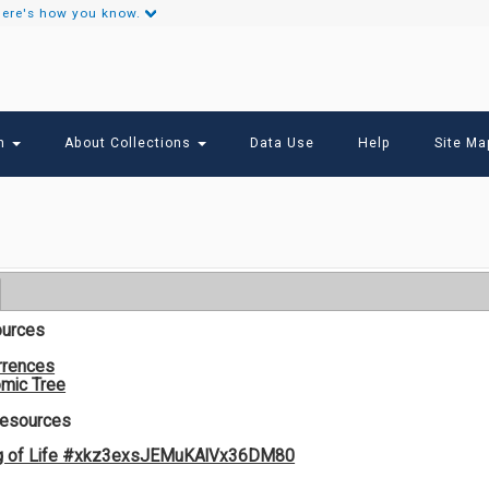
ere's how you know.
Secondary
Links
ch
About Collections
Data Use
Help
Site Ma
ources
rrences
mic Tree
Resources
og of Life #xkz3exsJEMuKAlVx36DM80