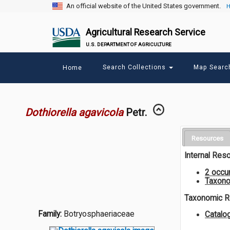
An official website of the United States government.
H
Agricultural Research Service
U.S. DEPARTMENT OF AGRICULTURE
Main
Search Collections
Map Sear
Home
menu
Dothiorella agavicola
Petr.
Resources
Internal Res
2 occu
Taxono
Taxonomic 
Family:
Botryosphaeriaceae
Catal