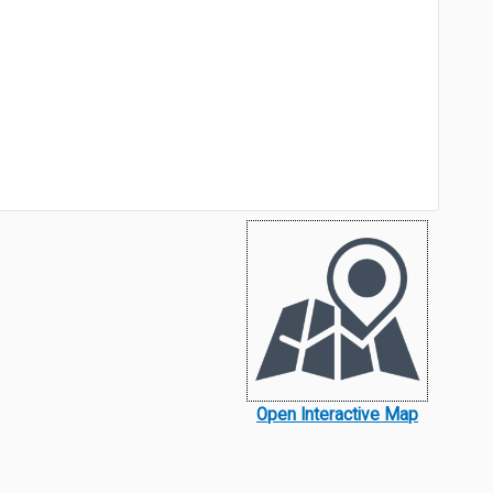
Open Interactive Map