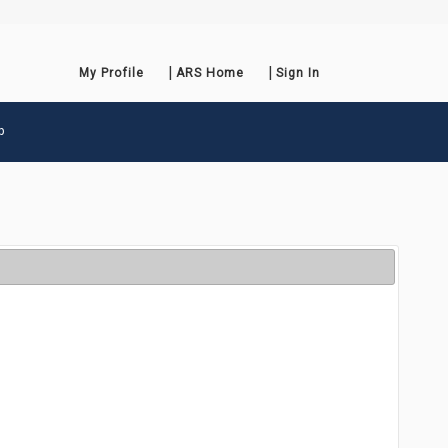
My Profile
ARS Home
Sign In
p