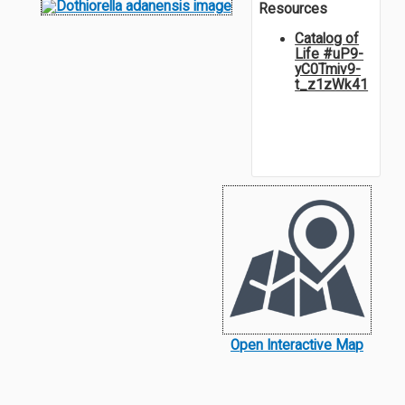
Resources
Catalog of
Life #uP9-
yC0Tmiv9-
t_z1zWk41
Open Interactive Map