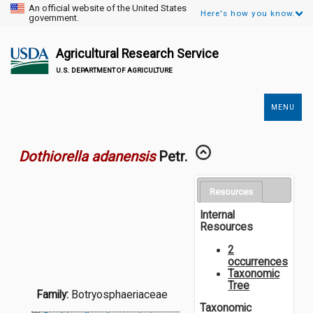
An official website of the United States
Here's how you know.
government.
Agricultural Research Service
U.S. DEPARTMENT OF AGRICULTURE
MENU
Secondary
Links
Dothiorella adanensis
Petr.
Resources
Internal
Resources
2
occurrences
Taxonomic
Tree
Family:
Botryosphaeriaceae
Taxonomic