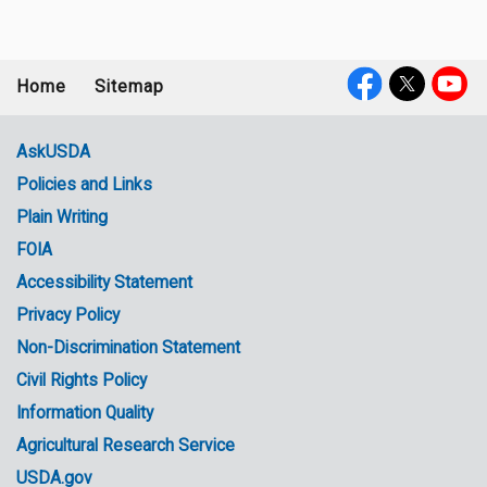
Home
Sitemap
Footer
Social
menu
Media
AskUSDA
Policies and Links
Government
Plain Writing
Links
FOIA
Accessibility Statement
Privacy Policy
Non-Discrimination Statement
Civil Rights Policy
Information Quality
Agricultural Research Service
USDA.gov