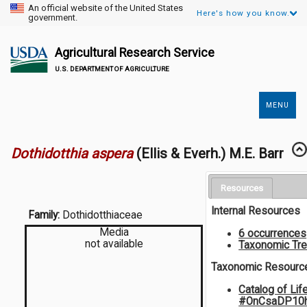
An official website of the United States
Here's how you know.
government.
Agricultural Research Service
U.S. DEPARTMENT OF AGRICULTURE
MENU
Secondary
Links
Dothidotthia aspera
(Ellis & Everh.) M.E. Barr
Resources
Internal Resources
Family:
Dothidotthiaceae
Media
6 occurrences
not available
Taxonomic Tr
Taxonomic Resourc
Catalog of Lif
#OnCsaDP10h