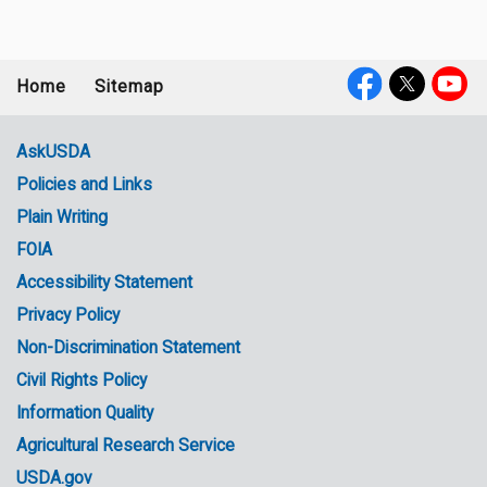
Home
Sitemap
Footer
Social
menu
Media
AskUSDA
Policies and Links
Government
Plain Writing
Links
FOIA
Accessibility Statement
Privacy Policy
Non-Discrimination Statement
Civil Rights Policy
Information Quality
Agricultural Research Service
USDA.gov