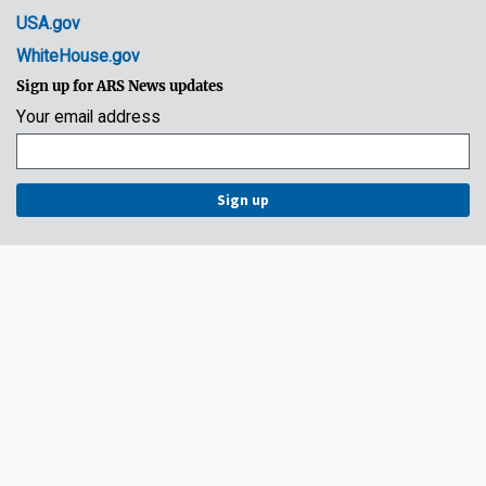
USA.gov
WhiteHouse.gov
Sign up for ARS News updates
Your email address