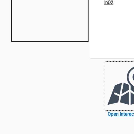
InO2
Open Intera