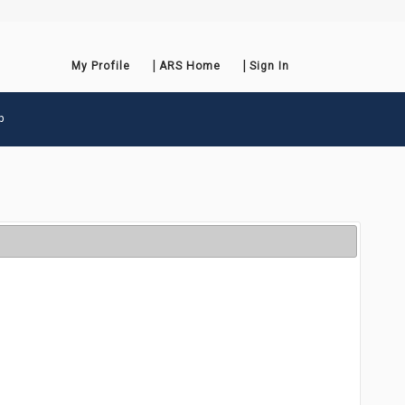
My Profile
ARS Home
Sign In
p