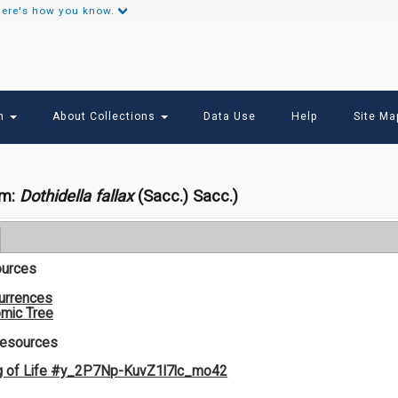
ere's how you know.
Secondary
Links
ch
About Collections
Data Use
Help
Site Ma
om:
Dothidella fallax
(Sacc.) Sacc.)
ources
urrences
mic Tree
Resources
g of Life #y_2P7Np-KuvZ1l7lc_mo42