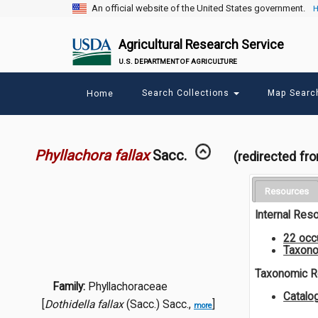
An official website of the United States government.
H
Agricultural Research Service
U.S. DEPARTMENT OF AGRICULTURE
Main
Search Collections
Map Sear
Home
menu
Phyllachora fallax
Sacc.
(redirected fr
Resources
Internal Res
22 occ
Taxono
Taxonomic 
Family:
Phyllachoraceae
Catalo
[
Dothidella fallax
(Sacc.) Sacc.,
]
more