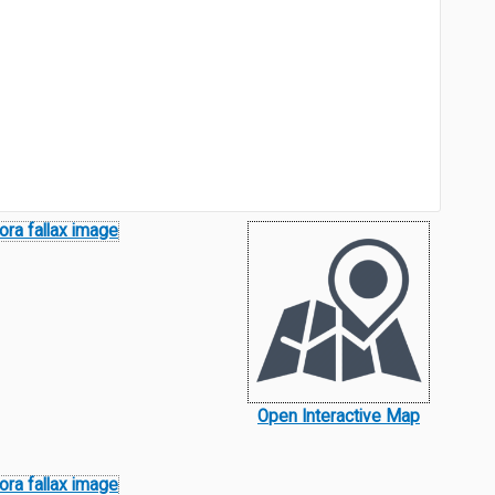
Open Interactive Map