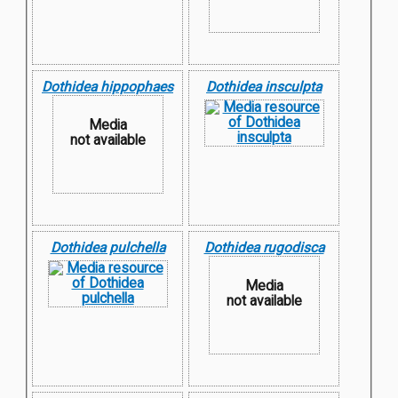
Dothidea hippophaes
Dothidea insculpta
Media
not available
Dothidea pulchella
Dothidea rugodisca
Media
not available