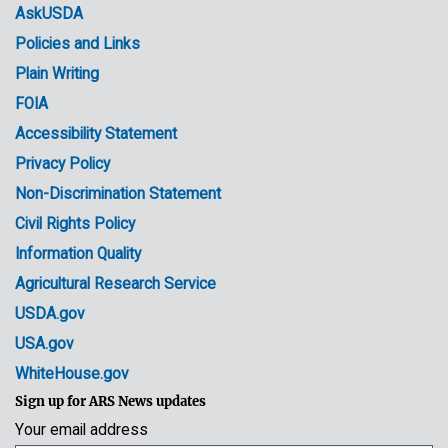
menu
Media
AskUSDA
Policies and Links
Government
Plain Writing
Links
FOIA
Accessibility Statement
Privacy Policy
Non-Discrimination Statement
Civil Rights Policy
Information Quality
Agricultural Research Service
USDA.gov
USA.gov
WhiteHouse.gov
Sign up for ARS News updates
Your email address