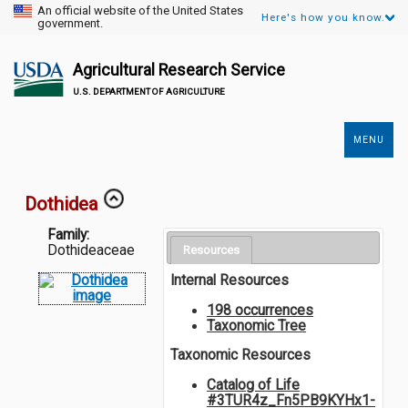
An official website of the United States
Here's how you know.
government.
Agricultural Research Service
U.S. DEPARTMENT OF AGRICULTURE
MENU
Secondary
Links
Dothidea
Family:
Dothideaceae
Resources
Internal Resources
198 occurrences
Taxonomic Tree
Taxonomic Resources
Catalog of Life
#3TUR4z_Fn5PB9KYHx1-