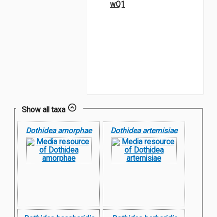
wQ1
Show all taxa
Dothidea amorphae
Dothidea artemisiae