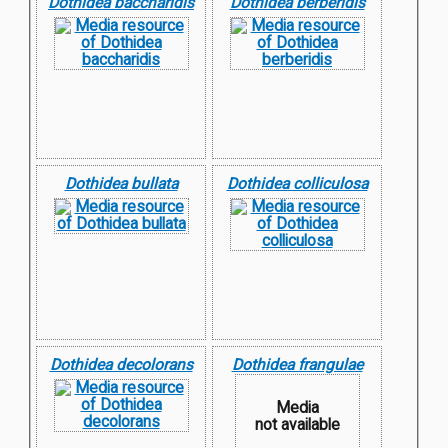
Dothidea baccharidis
Dothidea berberidis
Dothidea bullata
Dothidea colliculosa
Dothidea decolorans
Dothidea frangulae
Media
not available