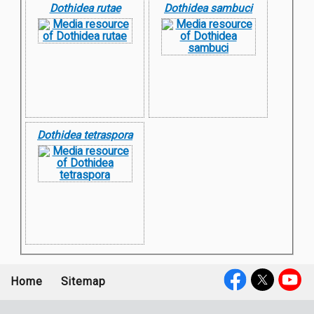
Dothidea rutae
Dothidea sambuci
Dothidea tetraspora
Home
Sitemap
Footer
Social