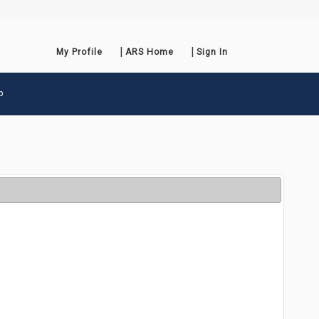
My Profile
ARS Home
Sign In
p