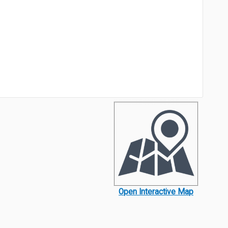
Open Interactive Map