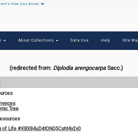
ere's how you know.
Secondary
Links
ch
About Collections
Data Use
Help
Site Ma
(redirected from:
Diplodia arengocarpa
Sacc.)
ources
rrences
mic Tree
Resources
g of Life #KBX84uD4tONQ5Csht4y2y0