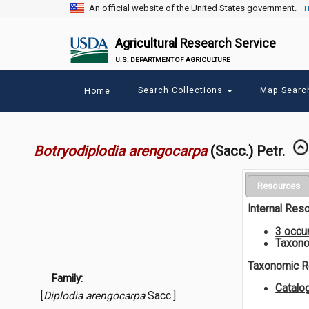
An official website of the United States government.
H
Agricultural Research Service
U.S. DEPARTMENT OF AGRICULTURE
Main
Search Collections
Map Sear
Home
menu
Botryodiplodia arengocarpa
(Sacc.) Petr.
Resources
Internal Res
3 occu
Taxono
Taxonomic 
Family:
Catalo
[
Diplodia arengocarpa
Sacc.]