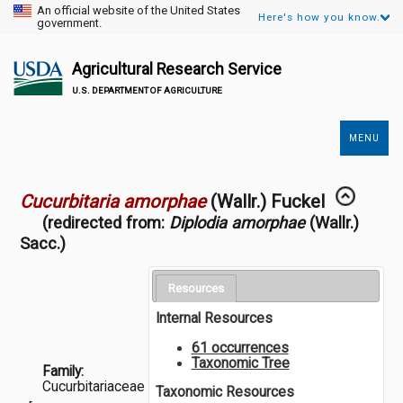
An official website of the United States
Here's how you know.
government.
Agricultural Research Service
U.S. DEPARTMENT OF AGRICULTURE
MENU
Secondary
Links
Cucurbitaria amorphae
(Wallr.) Fuckel
(redirected from:
Diplodia amorphae
(Wallr.)
Sacc.)
Resources
Internal Resources
61 occurrences
Taxonomic Tree
Family:
Cucurbitariaceae
Taxonomic Resources