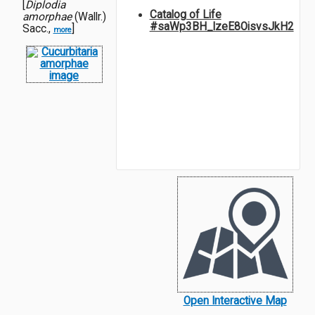
[
Diplodia
Catalog of Life
amorphae
(Wallr.)
#saWp3BH_lzeE8OisvsJkH2
Sacc.,
]
more
Open Interactive Map