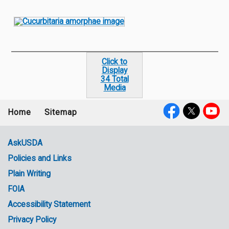
Click to
Display
34 Total
Media
Home
Sitemap
Footer
Social
menu
Media
AskUSDA
Policies and Links
Government
Plain Writing
Links
FOIA
Accessibility Statement
Privacy Policy