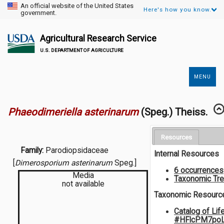
An official website of the United States
Here's how you know.
government.
Agricultural Research Service
U.S. DEPARTMENT OF AGRICULTURE
MENU
Secondary
Links
Phaeodimeriella asterinarum
(Speg.) Theiss.
Resources
Family:
Parodiopsidaceae
Internal Resources
[
Dimerosporium asterinarum
Speg.]
6 occurrences
Media
Taxonomic Tr
not available
Taxonomic Resourc
Catalog of Lif
#HFlcPM7po