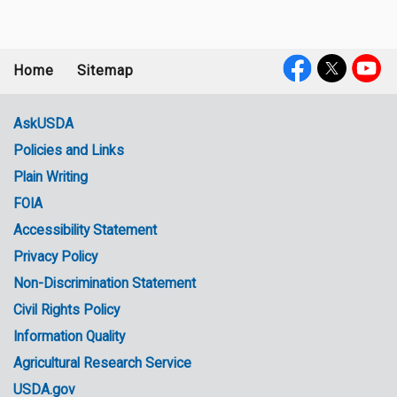
Home
Sitemap
Footer
Social
menu
Media
AskUSDA
Policies and Links
Government
Plain Writing
Links
FOIA
Accessibility Statement
Privacy Policy
Non-Discrimination Statement
Civil Rights Policy
Information Quality
Agricultural Research Service
USDA.gov