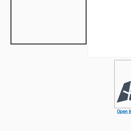
Open I