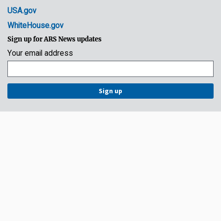
USA.gov
WhiteHouse.gov
Sign up for ARS News updates
Your email address