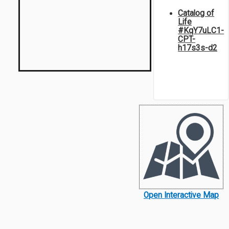
Catalog of
Life
#KqY7uLC1-
CPT-
h17s3s-d2
Open Interactive Map