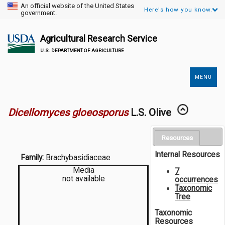
An official website of the United States
Here's how you know.
government.
Agricultural Research Service
U.S. DEPARTMENT OF AGRICULTURE
MENU
Secondary
Links
Dicellomyces gloeosporus
L.S. Olive
Resources
Internal Resources
Family:
Brachybasidiaceae
Media
7
not available
occurrences
Taxonomic
Tree
Taxonomic
Resources