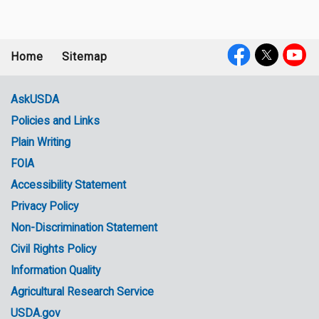
Home
Sitemap
Footer
Social
menu
Media
AskUSDA
Policies and Links
Government
Plain Writing
Links
FOIA
Accessibility Statement
Privacy Policy
Non-Discrimination Statement
Civil Rights Policy
Information Quality
Agricultural Research Service
USDA.gov