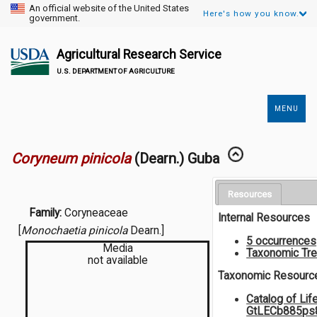
An official website of the United States
Here's how you know.
government.
Agricultural Research Service
U.S. DEPARTMENT OF AGRICULTURE
MENU
Secondary
Links
Coryneum pinicola
(Dearn.) Guba
Resources
Family:
Coryneaceae
Internal Resources
[
Monochaetia pinicola
Dearn.]
5 occurrences
Media
Taxonomic Tr
not available
Taxonomic Resourc
Catalog of Lif
GtLECb885p