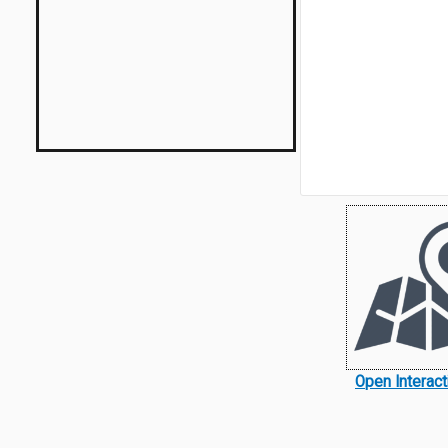
Open Interac