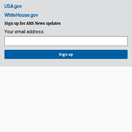
USA.gov
WhiteHouse.gov
Sign up for ARS News updates
Your email address