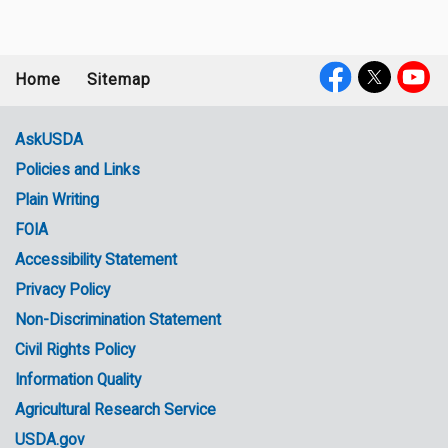
Home
Sitemap
Footer
Social
menu
Media
AskUSDA
Policies and Links
Government
Plain Writing
Links
FOIA
Accessibility Statement
Privacy Policy
Non-Discrimination Statement
Civil Rights Policy
Information Quality
Agricultural Research Service
USDA.gov