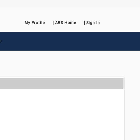
My Profile
ARS Home
Sign In
p