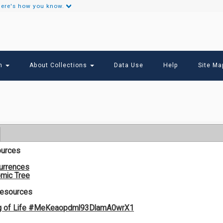
ere's how you know.
Secondary
Links
ch
About Collections
Data Use
Help
Site Ma
ources
urrences
mic Tree
Resources
og of Life #MeKeaopdml93DlamA0wrX1