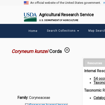
An official website of the United States government.
H
Agricultural Research Service
U.S. DEPARTMENT OF AGRICULTURE
Main
Search Collections
Map Sear
Home
menu
Coryneum kunzei
Corda
Resources
Internal Res
54 occ
Taxono
Taxonomic 
Family:
Coryneaceae
Catal