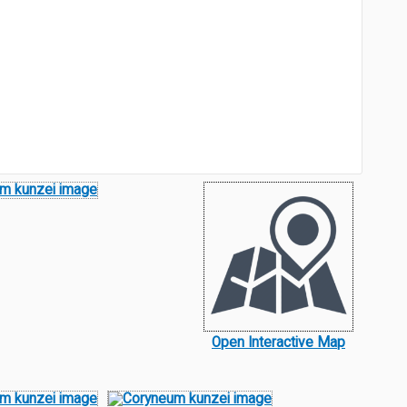
Open Interactive Map