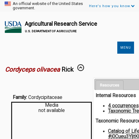
An official website of the United States
Here's how you know.
government.
Agricultural Research Service
U.S. DEPARTMENT OF AGRICULTURE
MENU
Secondary
Links
Cordyceps olivacea
Rick
Resources
Internal Resources
Family:
Cordycipitaceae
Media
4 occurrences
not available
Taxonomic Tr
Taxonomic Resourc
Catalog of Lif
#j0Cueu3Yljt