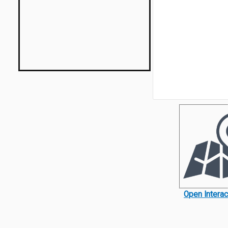
Open Intera