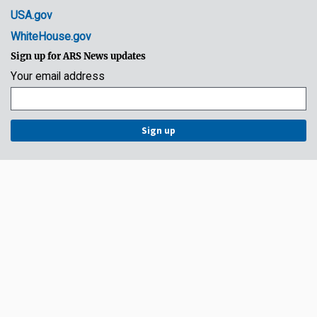
USA.gov
WhiteHouse.gov
Sign up for ARS News updates
Your email address