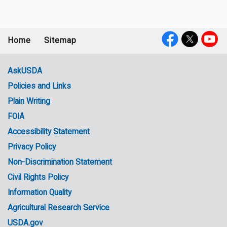
Home
Sitemap
Footer
Social
menu
Media
AskUSDA
Policies and Links
Government
Plain Writing
Links
FOIA
Accessibility Statement
Privacy Policy
Non-Discrimination Statement
Civil Rights Policy
Information Quality
Agricultural Research Service
USDA.gov