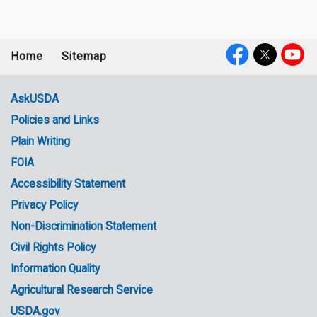
Home
Sitemap
Footer
Social
menu
Media
AskUSDA
Policies and Links
Government
Plain Writing
Links
FOIA
Accessibility Statement
Privacy Policy
Non-Discrimination Statement
Civil Rights Policy
Information Quality
Agricultural Research Service
USDA.gov