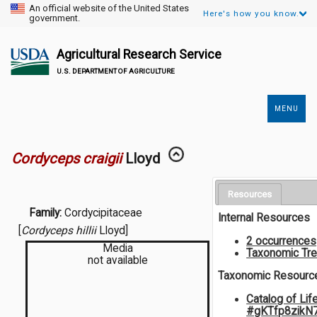
An official website of the United States
Here's how you know.
government.
Agricultural Research Service
U.S. DEPARTMENT OF AGRICULTURE
MENU
Secondary
Links
Cordyceps craigii
Lloyd
Resources
Family:
Cordycipitaceae
Internal Resources
[
Cordyceps hillii
Lloyd]
2 occurrences
Media
Taxonomic Tr
not available
Taxonomic Resourc
Catalog of Lif
#gKTfp8zikN