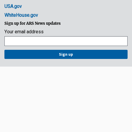
USA.gov
WhiteHouse.gov
Sign up for ARS News updates
Your email address