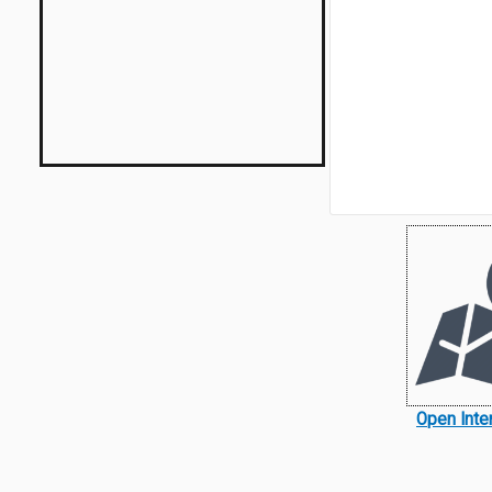
Open Inte