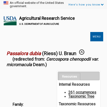
An official website of the United States
Here's how you know.
government.
Agricultural Research Service
U.S. DEPARTMENT OF AGRICULTURE
MENU
Secondary
Links
Passalora dubia
(Riess) U. Braun
(redirected from:
Cercospora chenopodii var.
micromacula
Dearn.)
Resources
Internal Resources
261 occurrences
Taxonomic Tree
Taxonomic Resources
Family: