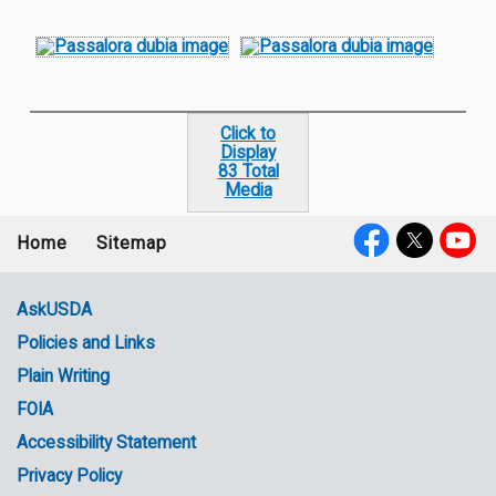
Click to
Display
83 Total
Media
Home
Sitemap
Footer
Social
menu
Media
AskUSDA
Policies and Links
Government
Plain Writing
Links
FOIA
Accessibility Statement
Privacy Policy