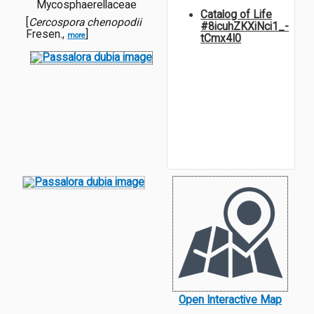
Mycosphaerellaceae
Catalog of Life
[
Cercospora chenopodii
#8icuhZKXiNci1_-
Fresen.,
]
more
tCmx4I0
Open Interactive Map