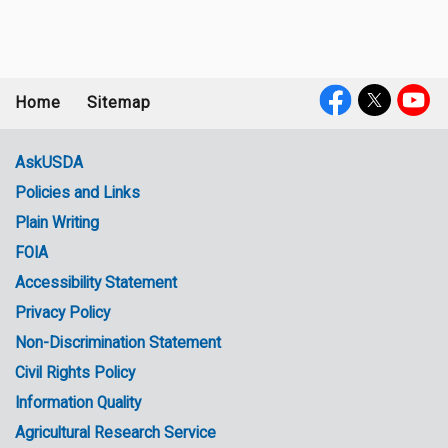
Home
Sitemap
Footer
Social
menu
Media
AskUSDA
Policies and Links
Government
Plain Writing
Links
FOIA
Accessibility Statement
Privacy Policy
Non-Discrimination Statement
Civil Rights Policy
Information Quality
Agricultural Research Service