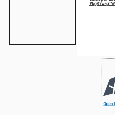
#kgS7wagTW
Open I