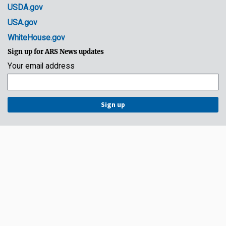
USDA.gov
USA.gov
WhiteHouse.gov
Sign up for ARS News updates
Your email address