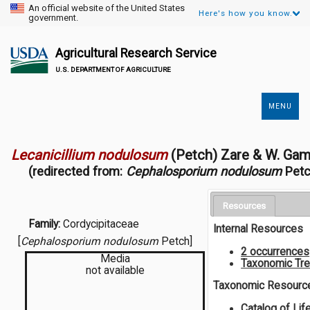
An official website of the United States
Here's how you know.
government.
Agricultural Research Service
U.S. DEPARTMENT OF AGRICULTURE
MENU
Secondary
Links
Lecanicillium nodulosum
(Petch) Zare & W. Ga
(redirected from:
Cephalosporium nodulosum
Petc
Resources
Family:
Cordycipitaceae
Internal Resources
[
Cephalosporium nodulosum
Petch]
2 occurrences
Media
Taxonomic Tr
not available
Taxonomic Resourc
Catalog of Lif