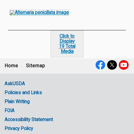
Click to
Display
19 Total
Media
Home
Sitemap
Footer
Social
menu
Media
AskUSDA
Policies and Links
Government
Plain Writing
Links
FOIA
Accessibility Statement
Privacy Policy