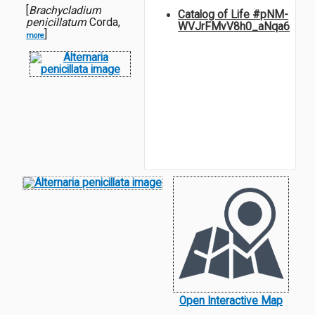
[
Brachycladium
Catalog of Life #pNM-
penicillatum
Corda,
WVJrFMvV8h0_aNqa6
]
more
Open Interactive Map