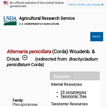
An official website of the United States
Here's how you know.
government.
Agricultural Research Service
U.S. DEPARTMENT OF AGRICULTURE
MENU
Secondary
Links
Alternaria penicillata
(Corda) Woudenb. &
Crous
(redirected from:
Brachycladium
penicillatum
Corda)
Resources
Internal Resources
33 occurrences
Taxonomic Tree
Family:
Taxonomic Resources
Pleosporaceae