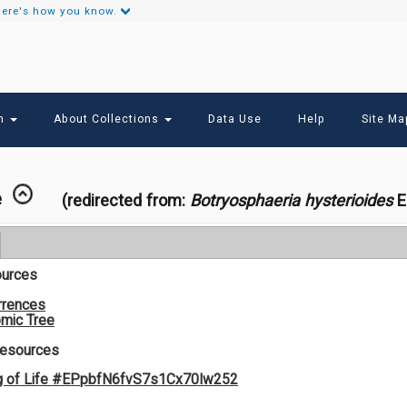
ere's how you know.
Secondary
Links
ch
About Collections
Data Use
Help
Site Ma
e
(redirected from:
Botryosphaeria hysterioides
El
ources
rrences
mic Tree
Resources
g of Life #EPpbfN6fvS7s1Cx70Iw252