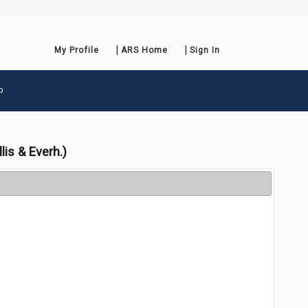
My Profile
ARS Home
Sign In
p
lis & Everh.)