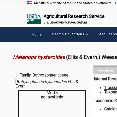
An official website of the United States government.
H
Agricultural Research Service
U.S. DEPARTMENT OF AGRICULTURE
Main
Search Collections
Map Sear
Home
menu
Melanops hysteroides
(Ellis & Everh.) Wees
Resources
Family:
Botryosphaeriaceae
Internal Res
[
Botryosphaeria hysterioides
Ellis &
Everh.]
1 occu
Taxono
Media
not available
Taxonomic 
Catalo