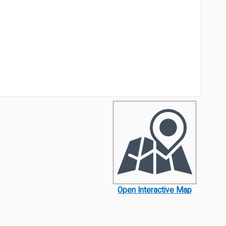
Open Interactive Map