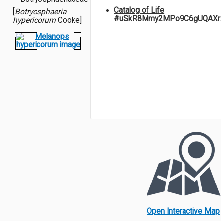
Catalog of Life
[
Botryosphaeria
#uSkR8Mmy2MPo9C6gUQAXr
hypericorum
Cooke]
Open Interactive Map