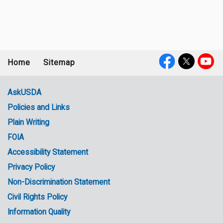
Home
Sitemap
Footer
Social
menu
Media
AskUSDA
Policies and Links
Government
Plain Writing
Links
FOIA
Accessibility Statement
Privacy Policy
Non-Discrimination Statement
Civil Rights Policy
Information Quality