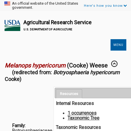
An official website of the United States
Here's how you know.
government.
Agricultural Research Service
U.S. DEPARTMENT OF AGRICULTURE
MENU
Secondary
Links
Melanops hypericorum
(Cooke) Weese
(redirected from:
Botryosphaeria hypericorum
Cooke)
Resources
Internal Resources
1 occurrences
Taxonomic Tree
Family:
Taxonomic Resources
Botryosphaeriaceae