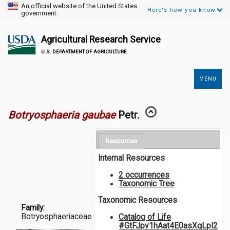
An official website of the United States
Here's how you know.
government.
Agricultural Research Service
U.S. DEPARTMENT OF AGRICULTURE
MENU
Secondary
Links
Botryosphaeria gaubae
Petr.
Resources
Internal Resources
2 occurrences
Taxonomic Tree
Taxonomic Resources
Family:
Botryosphaeriaceae
Catalog of Life
#GtFJpv1hAat4E0asXqLpI2