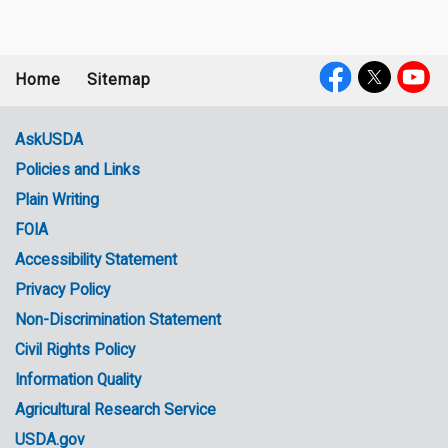
Home
Sitemap
Footer
Social
menu
Media
AskUSDA
Policies and Links
Government
Plain Writing
Links
FOIA
Accessibility Statement
Privacy Policy
Non-Discrimination Statement
Civil Rights Policy
Information Quality
Agricultural Research Service
USDA.gov