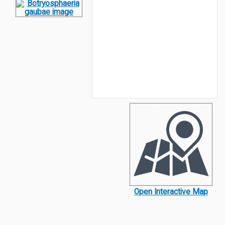
Open Interactive Map