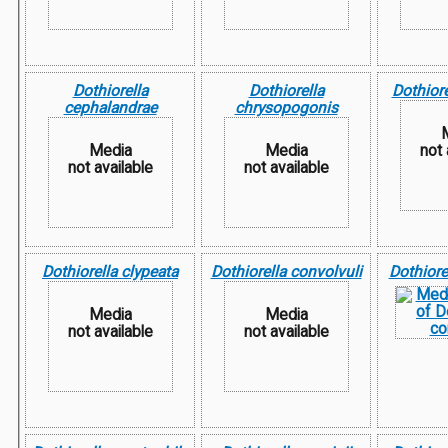
Dothiorella
Dothiorella
Dothiore
cephalandrae
chrysopogonis
Media
Media
not 
not available
not available
Dothiorella clypeata
Dothiorella convolvuli
Dothiore
Media
Media
not available
not available