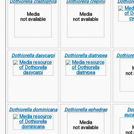
Dothiorella crastophila
Dothiorella crepinii
Dothiore
Media
Media
not available
not available
Dothiorella dasycarpi
Dothiorella diatrypea
Dothiore
not 
Dothiorella dominicana
Dothiorella ephedrae
Dot
euca
Media
not available
not 