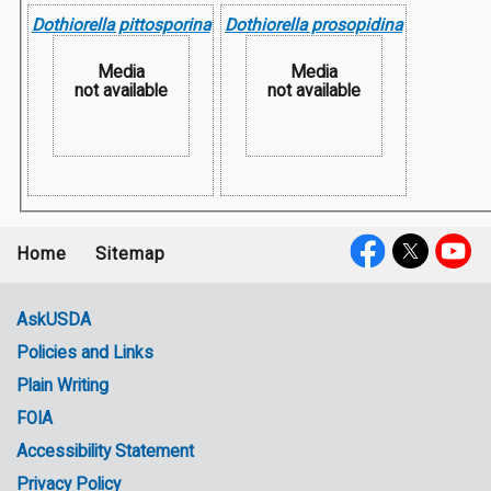
Dothiorella pittosporina
Dothiorella prosopidina
Media
Media
not available
not available
Home
Sitemap
Footer
Social
menu
Media
AskUSDA
Policies and Links
Government
Plain Writing
Links
FOIA
Accessibility Statement
Privacy Policy