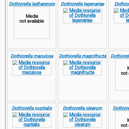
Dothiorella ladharensis
Dothiorella lagenariae
Dothior
Media
not available
Dothiorella maculosa
Dothiorella magnifructa
Dothiorel
not 
Dothiorella nuptialis
Dothiorella olearum
Dothiore
not 