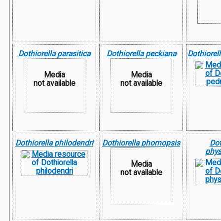
Dothiorella parasitica
Dothiorella peckiana
Dothiorel
Media
Media
not available
not available
Dothiorella philodendri
Dothiorella phomopsis
Dot
phys
Media
not available