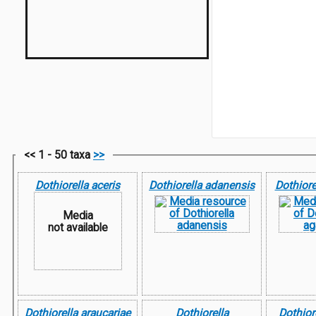
<< 1 - 50 taxa
>>
Dothiorella aceris
Dothiorella adanensis
Dothiore
Media
not available
Dothiorella araucariae
Dothiorella
Dothior