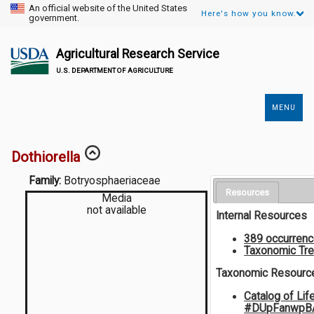
An official website of the United States
Here's how you know.
government.
Agricultural Research Service
U.S. DEPARTMENT OF AGRICULTURE
MENU
Secondary
Links
Dothiorella
Family:
Botryosphaeriaceae
Resources
Media
not available
Internal Resources
389 occurren
Taxonomic Tr
Taxonomic Resourc
Catalog of Lif
#DUpFanwpB