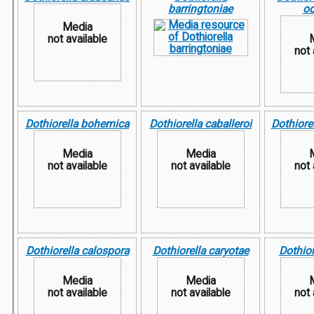
barringtoniae
od
Media
not available
not 
Dothiorella bohemica
Dothiorella caballeroi
Dothiorel
Media
Media
not available
not available
not 
Dothiorella calospora
Dothiorella caryotae
Dothior
Media
Media
not available
not available
not 