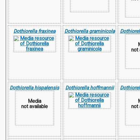
Dothiorella fraxinea
Dothiorella graminicola
Dothiorel
not 
Dothiorella hispalensis
Dothiorella hoffmannii
Dothiorel
Media
not available
not 