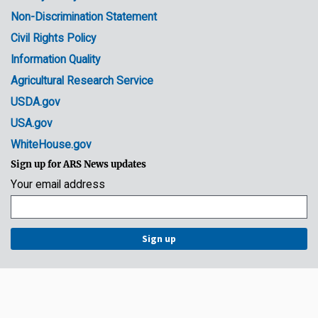
Non-Discrimination Statement
Civil Rights Policy
Information Quality
Agricultural Research Service
USDA.gov
USA.gov
WhiteHouse.gov
Sign up for ARS News updates
Your email address